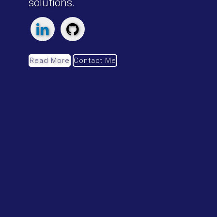
innovative transportation
solutions.
Read More
Contact Me