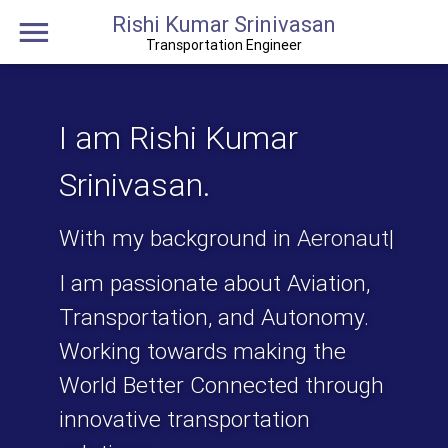
Rishi Kumar Srinivasan
Transportation Engineer
I am
Rishi Kumar
Srinivasan
.
With my background in
Aeronautical Engi
|
I am passionate about Aviation,
Transportation, and Autonomy.
Working towards making the
World Better Connected
through